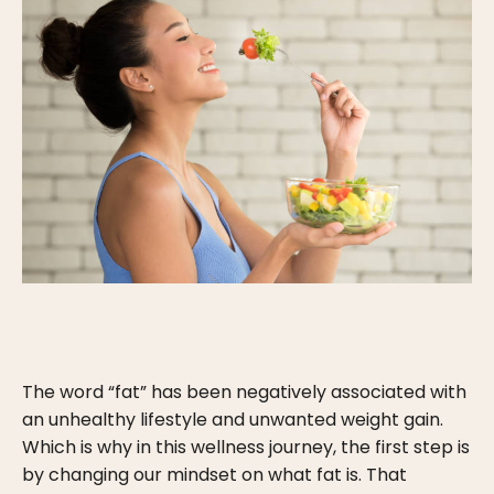
The word “fat” has been negatively associated with
an unhealthy lifestyle and unwanted weight gain.
Which is why in this wellness journey, the first step is
by changing our mindset on what fat is. That