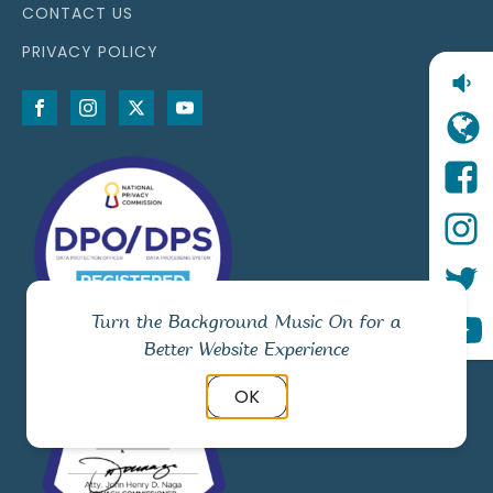
CONTACT US
PRIVACY POLICY
Turn the Background Music On for a
Better Website Experience
OK