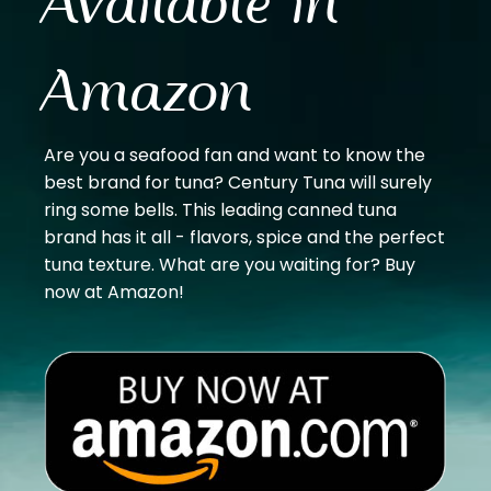
Available in
Amazon
Are you a seafood fan and want to know the
best brand for tuna? Century Tuna will surely
ring some bells. This leading canned tuna
brand has it all - flavors, spice and the perfect
tuna texture. What are you waiting for? Buy
now at Amazon!