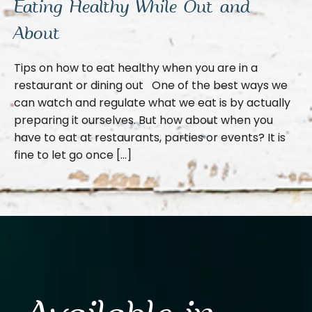
Eating Healthy While Out and
About
Tips on how to eat healthy when you are in a
restaurant or dining out One of the best ways we
can watch and regulate what we eat is by actually
preparing it ourselves. But how about when you
have to eat at restaurants, parties or events? It is
fine to let go once […]