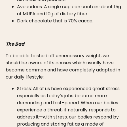
Avocadoes: A single cup can contain about 15g
of MUFA and 10g of dietary fiber.
Dark chocolate that is 70% cacao.
The Bad
To be able to shed off unnecessary weight, we
should be aware of its causes which usually have
become common and have completely adapted in
our daily lifestyle:
Stress: All of us have experienced great stress
especially as today’s jobs become more
demanding and fast-paced. When our bodies
experience a threat, it naturally responds to
address it—with stress, our bodies respond by
producing and storing fat as a mode of