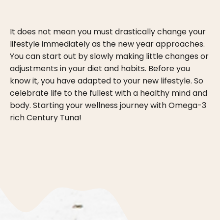
It does not mean you must drastically change your
lifestyle immediately as the new year approaches.
You can start out by slowly making little changes or
adjustments in your diet and habits. Before you
know it, you have adapted to your new lifestyle. So
celebrate life to the fullest with a healthy mind and
body. Starting your wellness journey with Omega-3
rich Century Tuna!