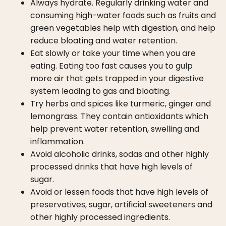
Always hydrate. Regularly drinking water and
consuming high-water foods such as fruits and
green vegetables help with digestion, and help
reduce bloating and water retention.
Eat slowly or take your time when you are
eating. Eating too fast causes you to gulp
more air that gets trapped in your digestive
system leading to gas and bloating.
Try herbs and spices like turmeric, ginger and
lemongrass. They contain antioxidants which
help prevent water retention, swelling and
inflammation.
Avoid alcoholic drinks, sodas and other highly
processed drinks that have high levels of
sugar.
Avoid or lessen foods that have high levels of
preservatives, sugar, artificial sweeteners and
other highly processed ingredients.