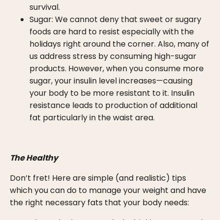
survival.
Sugar: We cannot deny that sweet or sugary
foods are hard to resist especially with the
holidays right around the corner. Also, many of
us address stress by consuming high-sugar
products. However, when you consume more
sugar, your insulin level increases—causing
your body to be more resistant to it. Insulin
resistance leads to production of additional
fat particularly in the waist area.
The Healthy
Don’t fret! Here are simple (and realistic) tips
which you can do to manage your weight and have
the right necessary fats that your body needs: