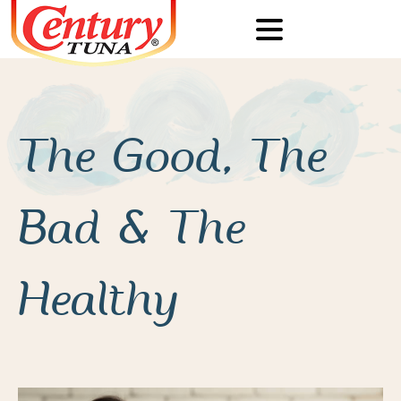
The Good, The
Bad & The
Healthy