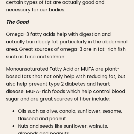
certain types of fat are actually good and
necessary for our bodies.
The Good
Omega-3 fatty acids help with digestion and
actually burn body fat particularly in the abdominal
area. Great sources of omega-3 are in fat-rich fish
such as tuna and salmon.
Monounsaturated Fatty Acid or MUFA are plant-
based fats that not only help with reducing fat, but
also help prevent type 2 diabetes and heart
disease. MUFA-rich foods which help control blood
sugar and are great sources of fiber include:
Oils such as olive, canola, sunflower, sesame,
flaxseed and peanut.
Nuts and seeds like sunflower, walnuts,
almonds and peanuts.