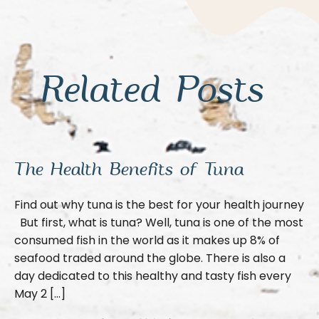
Related Posts
The Health Benefits of Tuna
Find out why tuna is the best for your health journey
But first, what is tuna? Well, tuna is one of the most
consumed fish in the world as it makes up 8% of
seafood traded around the globe. There is also a
day dedicated to this healthy and tasty fish every
May 2 […]