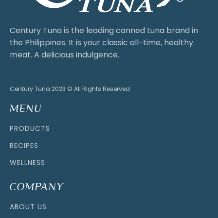
Century Tuna is the leading canned tuna brand in
the Philippines. It is your classic all-time, healthy
meat. A delicious indulgence.
Century Tuna 2023 © All Rights Reserved
MENU
PRODUCTS
RECIPES
WELLNESS
COMPANY
ABOUT US