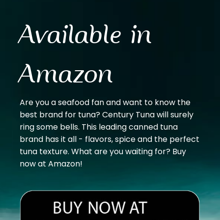
Available in
Amazon
Are you a seafood fan and want to know the
best brand for tuna? Century Tuna will surely
ring some bells. This leading canned tuna
brand has it all - flavors, spice and the perfect
tuna texture. What are you waiting for? Buy
now at Amazon!