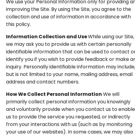
We use your Personal Information only for providing a
improving the Site. By using the Site, you agree to the
collection and use of information in accordance with
this policy.
Information Collection and Use
While using our Site,
we may ask you to provide us with certain personally
identifiable information that can be used to contact o
identify you if you wish to provide feedback or make a
inquiry. Personally identifiable information may include
but is not limited to your name, mailing address, email
address and contact numbers.
How We Collect Personal Information
We will
primarily collect personal information you knowingly
and voluntarily provide when you contact us to enable
us to provide the service you requested, or indirectly
from your interactions with us (such as by monitoring
your use of our websites). In some cases, we may also