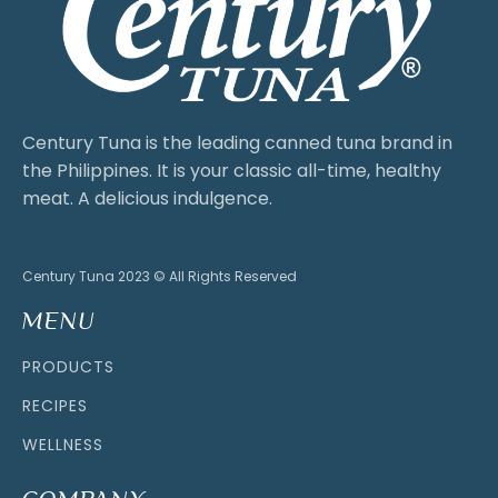
Century Tuna is the leading canned tuna brand in
the Philippines. It is your classic all-time, healthy
meat. A delicious indulgence.
Century Tuna 2023 © All Rights Reserved
MENU
PRODUCTS
RECIPES
WELLNESS