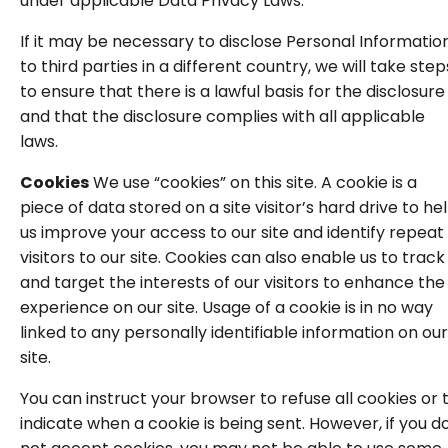
under applicable Data Privacy Laws.
If it may be necessary to disclose Personal Informatio
to third parties in a different country, we will take step
to ensure that there is a lawful basis for the disclosure
and that the disclosure complies with all applicable
laws.
Cookies
We use “cookies” on this site. A cookie is a
piece of data stored on a site visitor’s hard drive to he
us improve your access to our site and identify repeat
visitors to our site. Cookies can also enable us to track
and target the interests of our visitors to enhance the
experience on our site. Usage of a cookie is in no way
linked to any personally identifiable information on our
site.
You can instruct your browser to refuse all cookies or 
indicate when a cookie is being sent. However, if you d