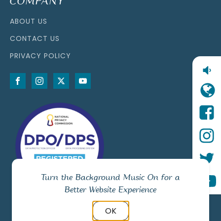
COMPANY
ABOUT US
CONTACT US
PRIVACY POLICY
Turn the Background Music On for a
Better Website Experience
OK