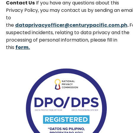
Contact Us
If you have any questions about this
Privacy Policy, you may contact us by sending an emai
to
the
dataprivacyofficer@centurypacific.com.ph
.
F
suspected incidents, relating to data privacy and the
processing of personal information, please fill in
this
form.