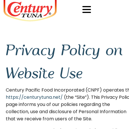
Privacy Policy on
Website Use
Century Pacific Food Incorporated (CNPF) operates t
https://centurytuna.net/
(the “Site”). This Privacy Poli
page informs you of our policies regarding the
collection, use and disclosure of Personal Information
that we receive from users of the Site.