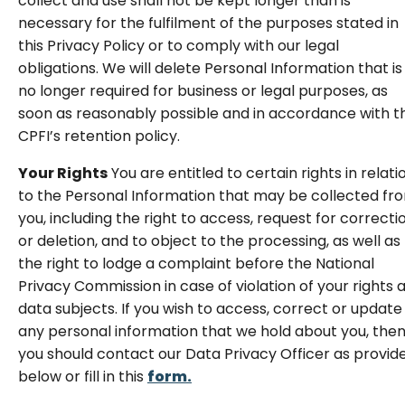
collect and use shall not be kept longer than is
necessary for the fulfilment of the purposes stated in
this Privacy Policy or to comply with our legal
obligations. We will delete Personal Information that is
no longer required for business or legal purposes, as
soon as reasonably possible and in accordance with t
CPFI’s retention policy.
Your Rights
You are entitled to certain rights in relati
to the Personal Information that may be collected fr
you, including the right to access, request for correcti
or deletion, and to object to the processing, as well as
the right to lodge a complaint before the National
Privacy Commission in case of violation of your rights 
data subjects. If you wish to access, correct or update
any personal information that we hold about you, the
you should contact our Data Privacy Officer as provid
below or fill in this
form.