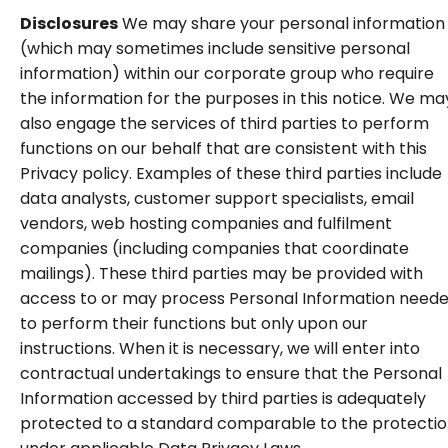
Disclosures
We may share your personal information
(which may sometimes include sensitive personal
information) within our corporate group who require
the information for the purposes in this notice. We ma
also engage the services of third parties to perform
functions on our behalf that are consistent with this
Privacy policy. Examples of these third parties include
data analysts, customer support specialists, email
vendors, web hosting companies and fulfilment
companies (including companies that coordinate
mailings). These third parties may be provided with
access to or may process Personal Information need
to perform their functions but only upon our
instructions. When it is necessary, we will enter into
contractual undertakings to ensure that the Personal
Information accessed by third parties is adequately
protected to a standard comparable to the protecti