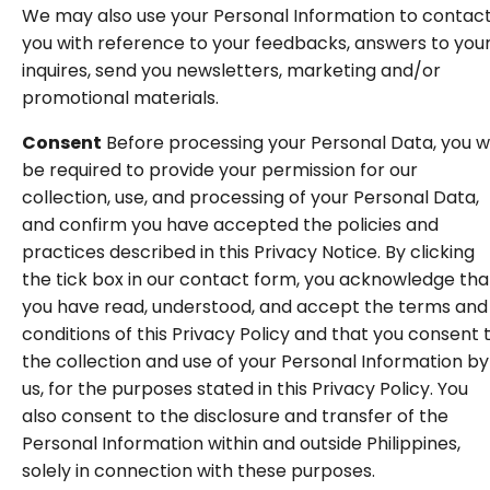
We may also use your Personal Information to contac
you with reference to your feedbacks, answers to you
inquires, send you newsletters, marketing and/or
promotional materials.
Consent
Before processing your Personal Data, you wi
be required to provide your permission for our
collection, use, and processing of your Personal Data,
and confirm you have accepted the policies and
practices described in this Privacy Notice. By clicking
the tick box in our contact form, you acknowledge tha
you have read, understood, and accept the terms and
conditions of this Privacy Policy and that you consent 
the collection and use of your Personal Information by
us, for the purposes stated in this Privacy Policy. You
also consent to the disclosure and transfer of the
Personal Information within and outside Philippines,
solely in connection with these purposes.