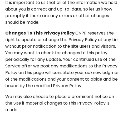
It is important to us that all of the information we hold
about you is correct and up-to-date, so let us know
promptly if there are any errors or other changes
should be made.
Changes To This Privacy Policy
CNPF reserves the
right to update or change this Privacy Policy at any ti
without prior notification to the site users and visitors.
You may want to check for changes to this policy
periodically for any update. Your continued use of the
Service after we post any modifications to the Privacy
Policy on this page will constitute your acknowledgme
of the modifications and your consent to abide and be
bound by the modified Privacy Policy.
We may also choose to place a prominent notice on
the Site if material changes to this Privacy Policy is
made.