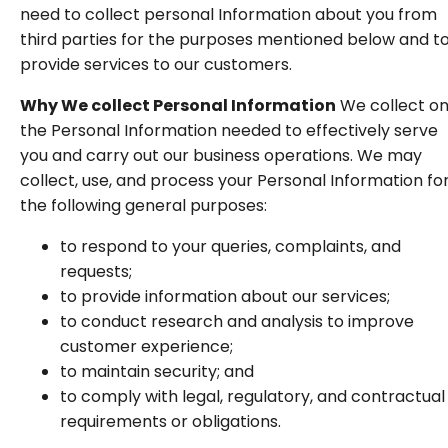
need to collect personal Information about you from
third parties for the purposes mentioned below and t
provide services to our customers.
Why We collect Personal Information
We collect on
the Personal Information needed to effectively serve
you and carry out our business operations. We may
collect, use, and process your Personal Information fo
the following general purposes:
to respond to your queries, complaints, and
requests;
to provide information about our services;
to conduct research and analysis to improve
customer experience;
to maintain security; and
to comply with legal, regulatory, and contractual
requirements or obligations.