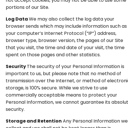
not accept cookies, you may not be able to use some
portions of our Site.
Log Data
We may also collect the log data your
browser sends which may include information such as
your computer’s Internet Protocol (“IP”) address,
browser type, browser version, the pages of our Site
that you visit, the time and date of your visit, the time
spent on those pages and other statistics.
Security
The security of your Personal Information is
important to us, but please note that no method of
transmission over the Internet, or method of electron
storage, is 100% secure. While we strive to use
commercially acceptable means to protect your
Personal Information, we cannot guarantee its absolu
security.
Storage and Retention
Any Personal Information we