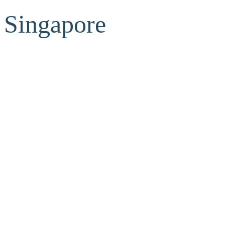
Singapore