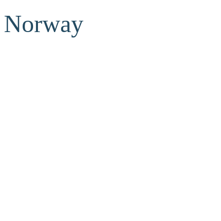
Norway