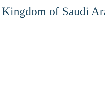
Kingdom of Saudi Ar