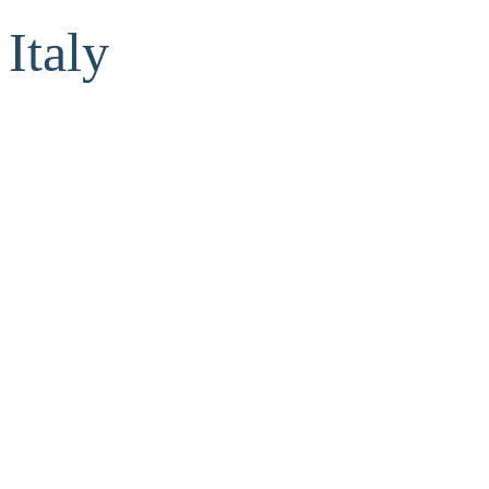
Italy