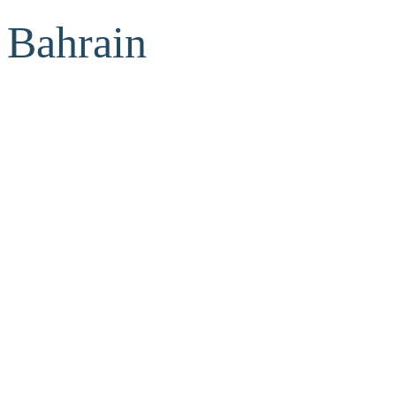
Bahrain